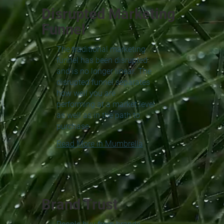
Disrupted Marketing
Funnel
The traditional marketing
funnel has been disrupted
and is no longer linear. The
disrupted funnel separates
how well you are
performing at a market level
as well as in the path to
purchase
Read More in Mumbrella
Brand Trust