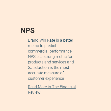
NPS
Brand Win Rate is a better
metric to predict
commercial performance,
NPS is a strong metric for
products and services and
Satisfaction is the most
accurate measure of
customer experience
Read More in The Financial
Review