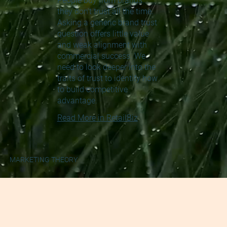
People buy from brands
they don't trust all the time.
Asking a generic brand trust
question offers little value
and weak alignment with
commercial success. We
need to look deeper into the
traits of trust to identify how
to build competitive
advantage.
Read More in RetailBiz
MARKETING THEORY