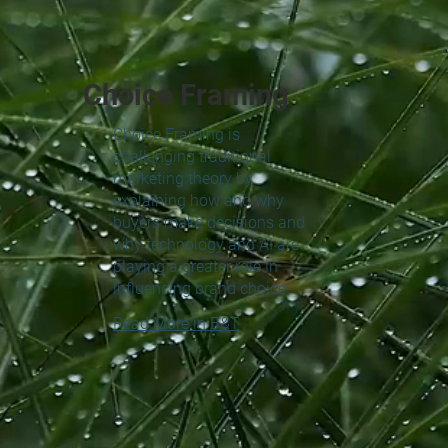
Choice Framing
Choice Framing is
challenging traditional
marketing theory by
explaining how and why
buyers make decisions and
why technology and AI are
playing a greater role in
influencing brand choice
Read More in B&T