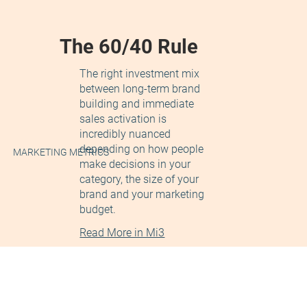
The 60/40 Rule
The right investment mix
between long-term brand
building and immediate
sales activation is
incredibly nuanced
depending on how people
MARKETING METRICS
make decisions in your
category, the size of your
brand and your marketing
budget.
Read More in Mi3