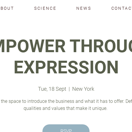
ABOUT
SCIENCE
NEWS
CONTAC
MPOWER THROU
EXPRESSION
Tue, 18 Sept
  |  
New York
 the space to introduce the business and what it has to offer. De
qualities and values that make it unique.
RSVP