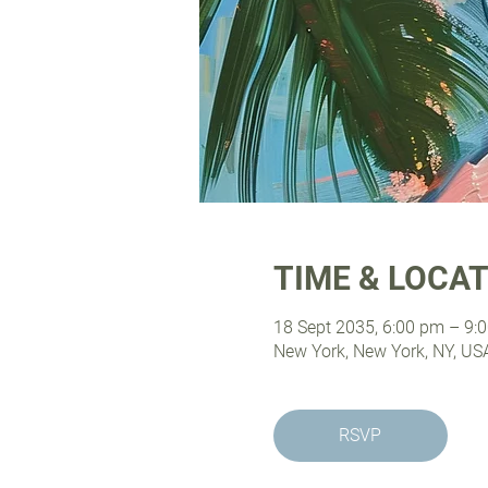
TIME & LOCA
18 Sept 2035, 6:00 pm – 9:
New York, New York, NY, US
RSVP