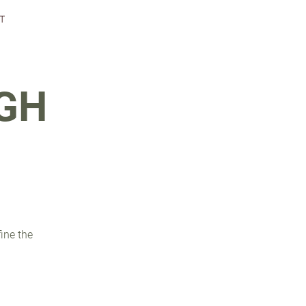
T
GH
fine the