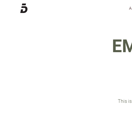
E
This is