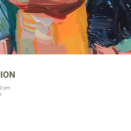
TION
00 pm
A