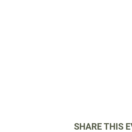
SHARE THIS 